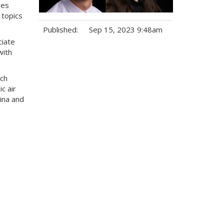
ges
 topics
Published:
Sep 15, 2023 9:48am
ciate
Tags:
with
rch
c air
ina and