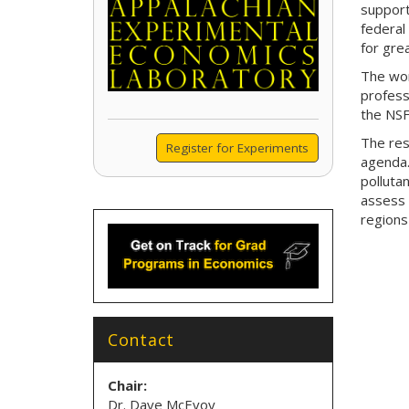
support
federal
for grea
The wor
profess
the NSF
The res
Register for Experiments
agenda.
polluta
assess 
regions
Contact
Chair:
Dr. Dave McEvoy