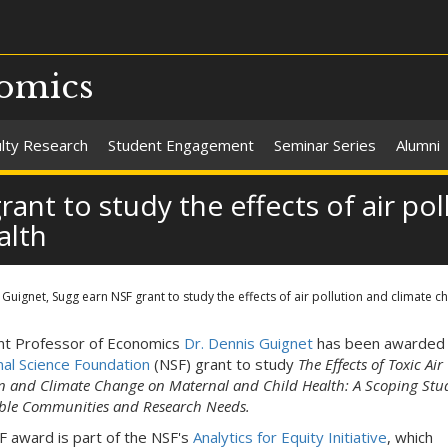
omics
ulty Research
Student Engagement
Seminar Series
Alumni
ant to study the effects of air po
alth
Guignet, Sugg earn NSF grant to study the effects of air pollution and climate 
nt Professor of Economics
Dr. Dennis Guignet
has been awarded
nal Science Foundation
(NSF) grant to study
The Effects of Toxic Air
on and Climate Change on Maternal and Child Health: A Scoping Stu
ble Communities and Research Needs.
F award is part of the NSF's
Analytics for Equity Initiative
, which