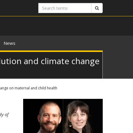
Search
Search
terms
News
llution and climate change
change on maternal and child health
dy of