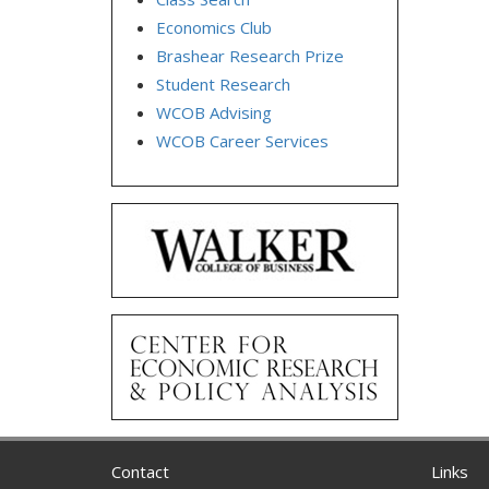
Economics Club
Brashear Research Prize
Student Research
WCOB Advising
WCOB Career Services
Contact
Links