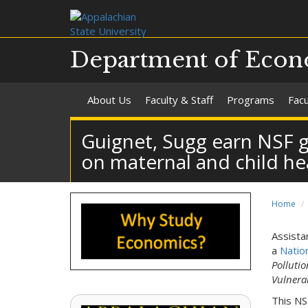
Department of Econ
About Us
Faculty & Staff
Programs
Fac
Guignet, Sugg earn NSF gr
on maternal and child he
Home
Assista
a
Natio
Polluti
Vulnera
This NS