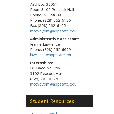
ASU Box 32051
Room 3102 Peacock Hall
Boone, NC 28608
Phone: (828) 262-6126
Fax: (828) 262-6105
mcevoydm@appstate.edu
Administrative Assistant:
Jeanne Lawrence
Phone: (828) 262-6699
lawrencji@appstate.edu
Internships:
Dr. Dave McEvoy
3102 Peacock Hall
(828) 262-6126
mcevoydm@appstate.edu
Student Resources
Class Search