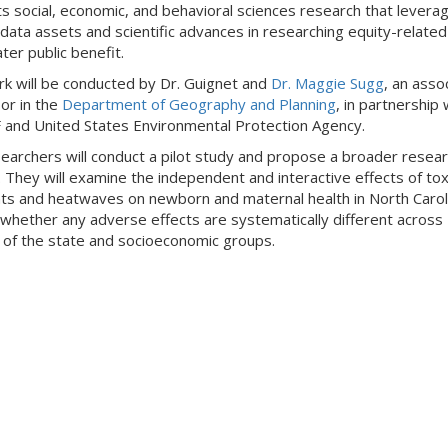
s social, economic, and behavioral sciences research that levera
 data assets and scientific advances in researching equity-related
ter public benefit.
k will be conducted by Dr. Guignet and
Dr. Maggie Sugg
, an asso
or in the
Department of Geography and Planning
, in partnership 
 and United States Environmental Protection Agency.
earchers will conduct a pilot study and propose a broader resea
 They will examine the independent and interactive effects of toxi
nts and heatwaves on newborn and maternal health in North Carol
whether any adverse effects are systematically different across
 of the state and socioeconomic groups.