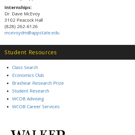
Internships:
Dr. Dave McEvoy
3102 Peacock Hall
(828) 262-6126
mcevoydm@appstate.edu
Student Resources
Class Search
Economics Club
Brashear Research Prize
Student Research
WCOB Advising
WCOB Career Services