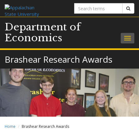
Search
Sear
terms
Department of
Economics
Togg
navig
Brashear Research Awards
Home
Brashear Research Awards