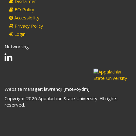
Disclaimer
EO Policy
Accessibility
Privacy Policy
Login
Networking
Linkedin
Website manager: lawrencji (mcevoydm)
Copyright 2026 Appalachian State University. All rights
reserved.