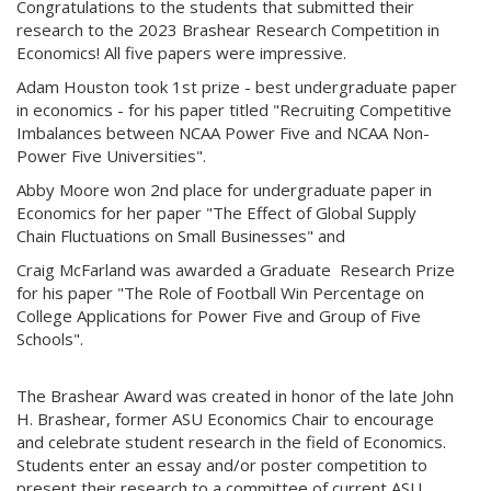
Congratulations to the students that submitted their
research to the 2023 Brashear Research Competition in
Economics! All five papers were impressive.
Adam Houston took 1st prize - best undergraduate paper
in economics - for his paper titled "Recruiting Competitive
Imbalances between NCAA Power Five and NCAA Non-
Power Five Universities".
Abby Moore won 2nd place for undergraduate paper in
Economics for her paper "The Effect of Global Supply
Chain Fluctuations on Small Businesses" and
Craig McFarland was awarded a Graduate Research Prize
for his paper "The Role of Football Win Percentage on
College Applications for Power Five and Group of Five
Schools".
The Brashear Award was created in honor of the late John
H. Brashear, former ASU Economics Chair to encourage
and celebrate student research in the field of Economics.
Students enter an essay and/or poster competition to
present their research to a committee of current ASU