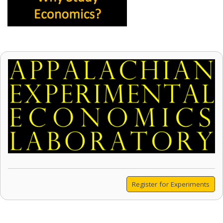
Register for Experiments