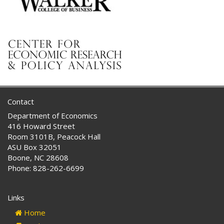
Contact
Department of Economics
416 Howard Street
Room 3101B, Peacock Hall
ASU Box 32051
Boone, NC 28608
Phone: 828-262-6699
Links
Home