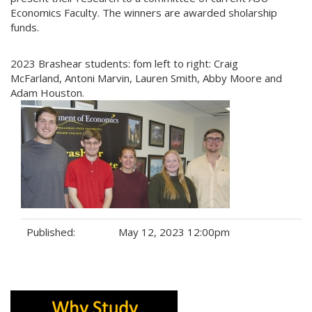
Economics Faculty. The winners are awarded sholarship
funds.
2023 Brashear students: fom left to right: Craig
McFarland, Antoni Marvin, Lauren Smith, Abby Moore and
Adam Houston.
Published:
May 12, 2023 12:00pm
Tags: