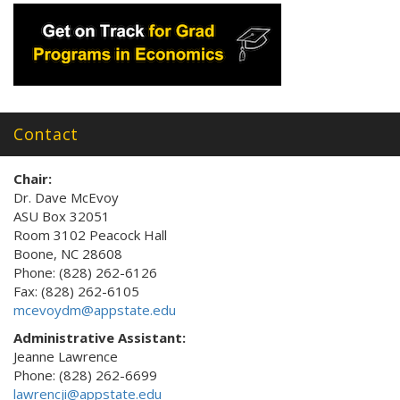
Contact
Chair:
Dr. Dave McEvoy
ASU Box 32051
Room 3102 Peacock Hall
Boone, NC 28608
Phone: (828) 262-6126
Fax: (828) 262-6105
mcevoydm@appstate.edu
Administrative Assistant:
Jeanne Lawrence
Phone: (828) 262-6699
lawrencji@appstate.edu