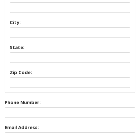
City:
State:
Zip Code:
Phone Number:
Email Address: