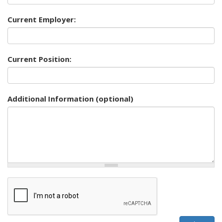
Current Employer:
Current Position:
Additional Information (optional)