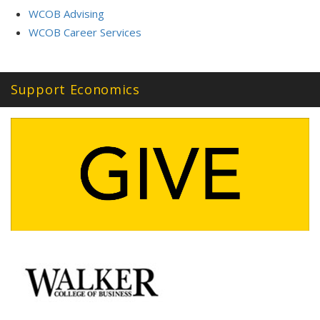
WCOB Advising
WCOB Career Services
Support Economics