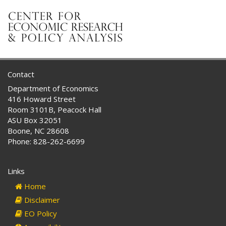
Contact
Department of Economics
416 Howard Street
Room 3101B, Peacock Hall
ASU Box 32051
Boone, NC 28608
Phone: 828-262-6699
Links
Home
Disclaimer
EO Policy