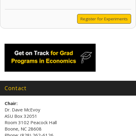
Register for Experiments
Contact
Chair:
Dr. Dave McEvoy
ASU Box 32051
Room 3102 Peacock Hall
Boone, NC 28608
Phone: (828) 262-6126