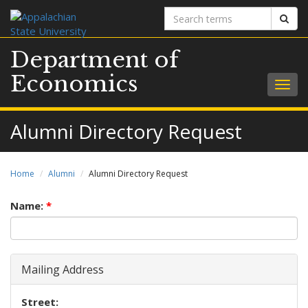
Search
Sear
terms
Department of
Economics
Togg
navig
Alumni Directory Request
Home
Alumni
Alumni Directory Request
Name:
*
Mailing Address
Street: