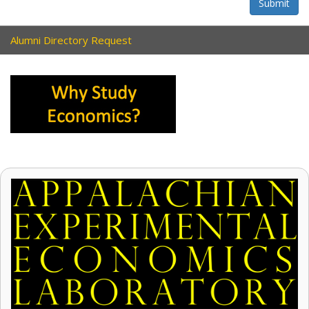
Submit
Alumni Directory Request