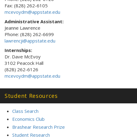
Fax: (828) 262-6105
mcevoydm@appstate.edu
Administrative Assistant:
Jeanne Lawrence
Phone: (828) 262-6699
lawrencji@appstate.edu
Internships:
Dr. Dave McEvoy
3102 Peacock Hall
(828) 262-6126
mcevoydm@appstate.edu
Student Resources
Class Search
Economics Club
Brashear Research Prize
Student Research