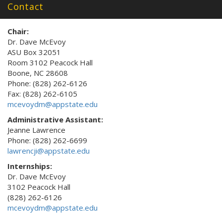
Contact
Chair:
Dr. Dave McEvoy
ASU Box 32051
Room 3102 Peacock Hall
Boone, NC 28608
Phone: (828) 262-6126
Fax: (828) 262-6105
mcevoydm@appstate.edu
Administrative Assistant:
Jeanne Lawrence
Phone: (828) 262-6699
lawrencji@appstate.edu
Internships:
Dr. Dave McEvoy
3102 Peacock Hall
(828) 262-6126
mcevoydm@appstate.edu