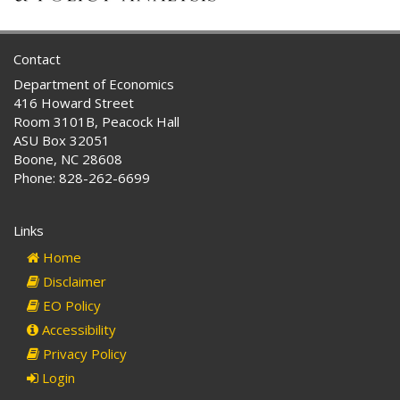
Contact
Department of Economics
416 Howard Street
Room 3101B, Peacock Hall
ASU Box 32051
Boone, NC 28608
Phone: 828-262-6699
Links
Home
Disclaimer
EO Policy
Accessibility
Privacy Policy
Login