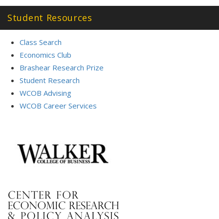
Student Resources
Class Search
Economics Club
Brashear Research Prize
Student Research
WCOB Advising
WCOB Career Services