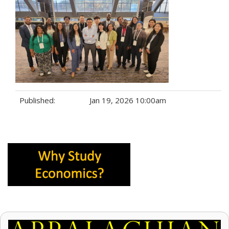
Published:
Jan 19, 2026 10:00am
Tags: