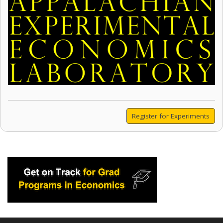
Register for Experiments