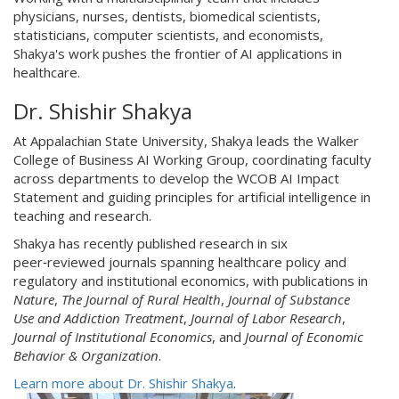
physicians, nurses, dentists, biomedical scientists,
statisticians, computer scientists, and economists,
Shakya's work pushes the frontier of AI applications in
healthcare.
Dr. Shishir Shakya
At Appalachian State University, Shakya leads the Walker
College of Business AI Working Group, coordinating faculty
across departments to develop the WCOB AI Impact
Statement and guiding principles for artificial intelligence in
teaching and research.
Shakya has recently published research in six
peer‑reviewed journals spanning healthcare policy and
regulatory and institutional economics, with publications in
Nature
,
The Journal of Rural Health
,
Journal of Substance
Use and Addiction Treatment
,
Journal of Labor Research
,
Journal of Institutional Economics
, and
Journal of Economic
Behavior & Organization
.
Learn more about Dr. Shishir Shakya
.