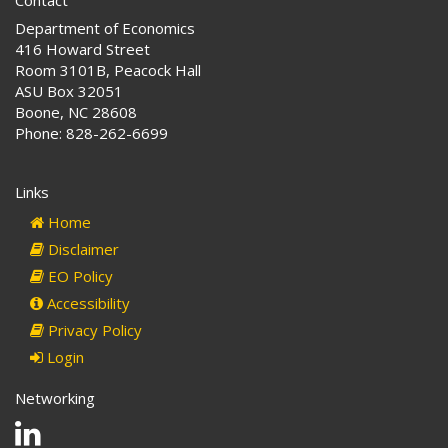
Department of Economics
416 Howard Street
Room 3101B, Peacock Hall
ASU Box 32051
Boone, NC 28608
Phone: 828-262-6699
Links
Home
Disclaimer
EO Policy
Accessibility
Privacy Policy
Login
Networking
Linkedin