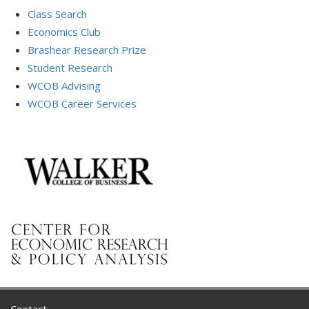
Class Search
Economics Club
Brashear Research Prize
Student Research
WCOB Advising
WCOB Career Services
Contact