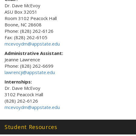
Dr. Dave McEvoy
ASU Box 32051
Room 3102 Peacock Hall
Boone, NC 28608
Phone: (828) 262-6126
Fax: (828) 262-6105
mcevoydm@appstate.edu
Administrative Assistant:
Jeanne Lawrence
Phone: (828) 262-6699
lawrencji@appstate.edu
Internships:
Dr. Dave McEvoy
3102 Peacock Hall
(828) 262-6126
mcevoydm@appstate.edu
Student Resources