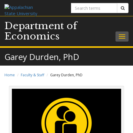
Search
Sear
terms
Department of
Economics
Togg
navig
Garey Durden, PhD
Home
Faculty & Staff
Garey Durden, PhD