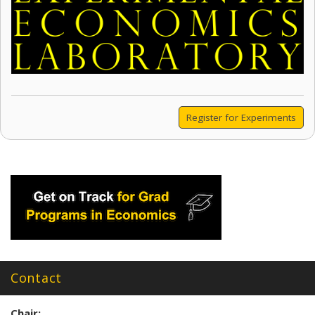
Register for Experiments
Contact
Chair: